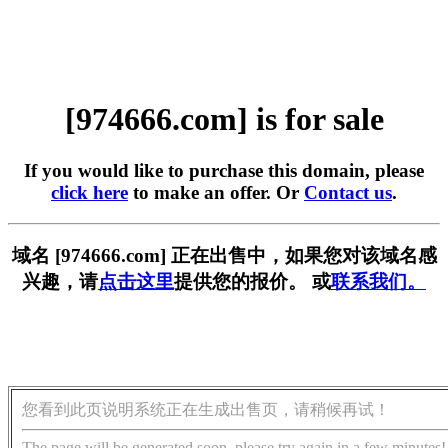
[974666.com] is for sale
If you would like to purchase this domain, please
click here
to make an offer. Or
Contact us
.
域名 [974666.com] 正在出售中，如果您对该域名感
兴趣，请
点击这里
提供您的报价。 或
联系我们。
您看到此页说明系统正在生成出售页，请稍候再试！
The page will be generated soon, please try again in a few minutes!