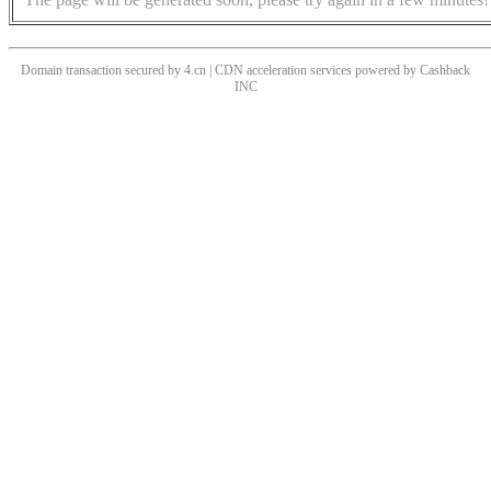
Domain transaction secured by 4.cn | CDN acceleration services powered by
Cashback
INC